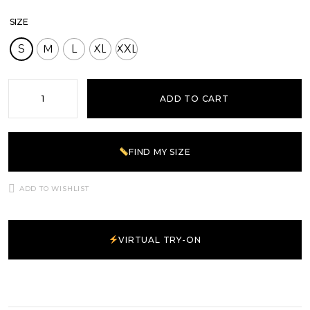
SIZE
S
M
L
XL
XXL
ADD TO CART
FIND MY SIZE
ADD TO WISHLIST
VIRTUAL TRY-ON