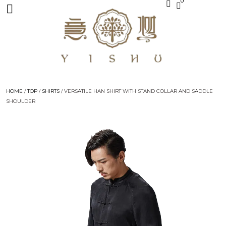
0
HOME
/
TOP
/
SHIRTS
/ VERSATILE HAN SHIRT WITH STAND COLLAR AND SADDLE
SHOULDER