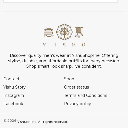
Discover quality men’s wear at YishuShopline. Offering
stylish, durable, and affordable outfits for every occasion.
Shop smart, look sharp, live confident.
Contact
Shop
Yishu Story
Order status
Instagram
Terms and Conditions
Facebook
Privacy policy
© 2026
Yishuonline. All rights reserved.