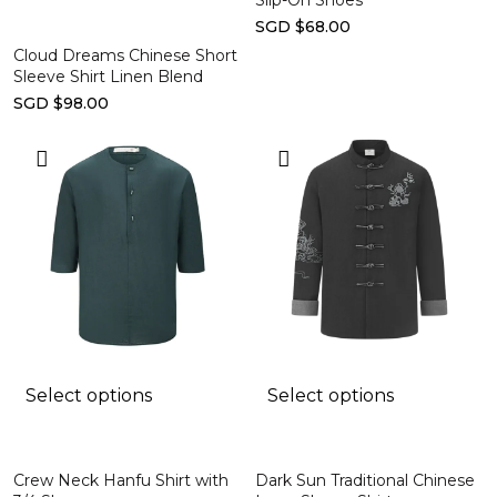
Slip-On Shoes
SGD $68.00
Cloud Dreams Chinese Short
Sleeve Shirt Linen Blend
SGD $98.00
Select options
Select options
Crew Neck Hanfu Shirt with
Dark Sun Traditional Chinese