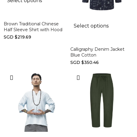
Select options
Brown Traditional Chinese
Select options
Half Sleeve Shirt with Hood
SGD $219.69
Calligraphy Denim Jacket
Blue Cotton
SGD $350.46