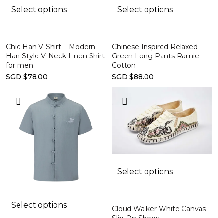
Select options
Select options
Chic Han V-Shirt – Modern
Chinese Inspired Relaxed
Han Style V-Neck Linen Shirt
Green Long Pants Ramie
for men
Cotton
SGD $78.00
SGD $88.00
Select options
Select options
Cloud Walker White Canvas