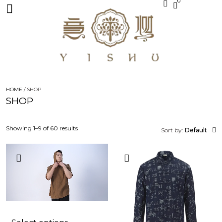
0
HOME
/ SHOP
SHOP
Showing 1–9 of 60 results
Sort by:
Default