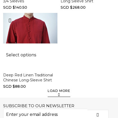
3/4 Sleeves
Long Sleeve Shirt
SGD $140.50
SGD $268.00
Select options
Deep Red Linen Traditional
Chinese Long-Sleeve Shirt
SGD $88.00
LOAD MORE
SUBSCRIBE TO OUR NEWSLETTER