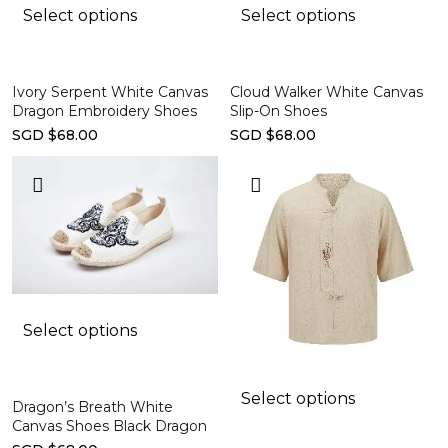
Select options
Select options
Ivory Serpent White Canvas
Cloud Walker White Canvas
Dragon Embroidery Shoes
Slip-On Shoes
SGD $68.00
SGD $68.00
Select options
Select options
Dragon’s Breath White
Canvas Shoes Black Dragon