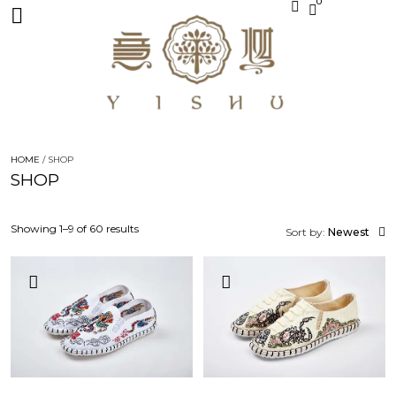
0
HOME
/ SHOP
SHOP
Showing 1–9 of 60 results
Sort by:
Newest