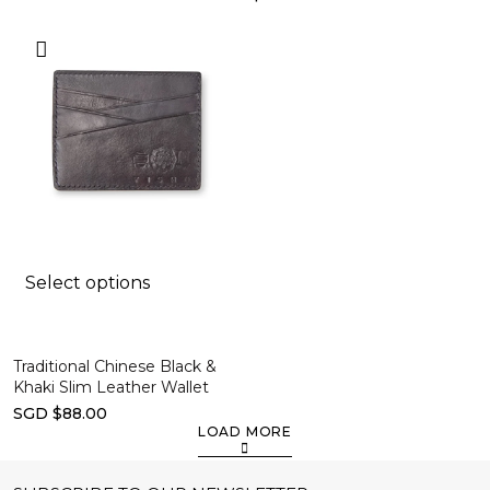
Select options
Traditional Chinese Black &
Khaki Slim Leather Wallet
SGD $88.00
LOAD MORE