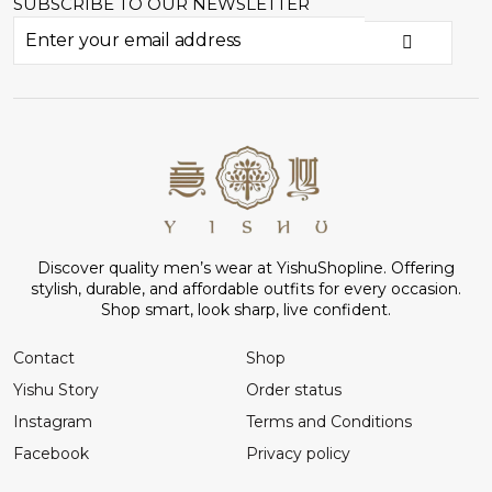
SUBSCRIBE TO OUR NEWSLETTER
Discover quality men’s wear at YishuShopline. Offering
stylish, durable, and affordable outfits for every occasion.
Shop smart, look sharp, live confident.
Contact
Shop
Yishu Story
Order status
Instagram
Terms and Conditions
Facebook
Privacy policy