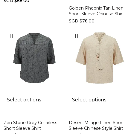
SGD $68.00
Golden Phoenix Tan Linen
Short Sleeve Chinese Shirt
SGD $78.00
Select options
Select options
Zen Stone Grey Collarless
Desert Mirage Linen Short
Short Sleeve Shirt
Sleeve Chinese Style Shirt