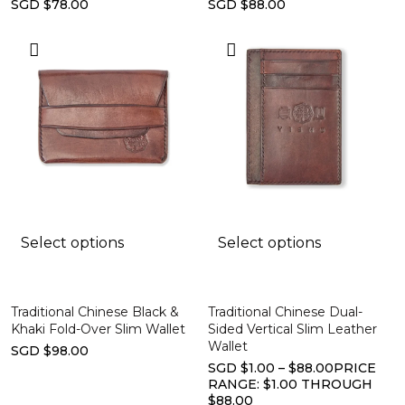
SGD $78.00
SGD $88.00
Select options
Select options
Traditional Chinese Black &
Traditional Chinese Dual-
Khaki Fold-Over Slim Wallet
Sided Vertical Slim Leather
Wallet
SGD $98.00
SGD $1.00 – $88.00PRICE
RANGE: $1.00 THROUGH
$88.00